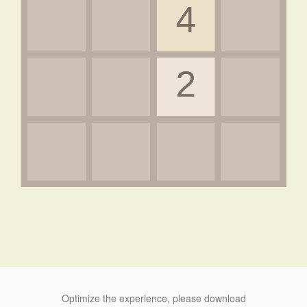
Optimize the experience, please download