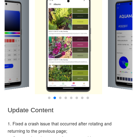
Update Content
1. Fixed a crash issue that occurred after rotating and
returning to the previous page;