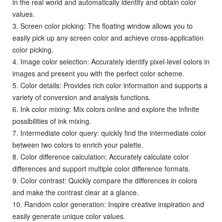
in the real world and automatically identify and obtain color
values.
3. Screen color picking: The floating window allows you to
easily pick up any screen color and achieve cross-application
color picking.
4. Image color selection: Accurately identify pixel-level colors in
images and present you with the perfect color scheme.
5. Color details: Provides rich color information and supports a
variety of conversion and analysis functions.
6. Ink color mixing: Mix colors online and explore the infinite
possibilities of ink mixing.
7. Intermediate color query: quickly find the intermediate color
between two colors to enrich your palette.
8. Color difference calculation: Accurately calculate color
differences and support multiple color difference formats.
9. Color contrast: Quickly compare the differences in colors
and make the contrast clear at a glance.
10. Random color generation: Inspire creative inspiration and
easily generate unique color values.