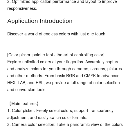
2. Optimized application performance and layout to improve
responsiveness.
Application Introduction
Discover a world of endless colors with just one touch.
[Color picker, palette tool - the art of controlling color]
Explore unlimited colors at your fingertips. Accurately capture
and analyze colors for you through cameras, screens, pictures
and other methods. From basic RGB and CMYK to advanced
HEX, LAB, and HSL, we provide a full range of color selection
and conversion tools.
【Main features】
1. Color picker: Freely select colors, support transparency
adjustment, and easily switch color formats.
2. Camera color selection: Take a panoramic view of the colors