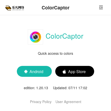
ColorCaptor
ColorCaptor
Quick access to colors
Android
App Store


edition: 1.20.13 Updated: 07/11 17:02
Privacy Policy
User Agreement