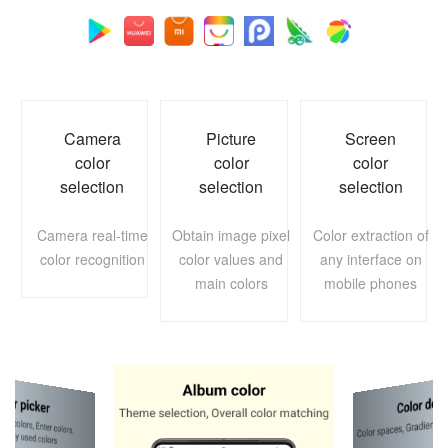
Camera
Picture
Screen
color
color
color
selection
selection
selection
Camera real-time
Obtain image pixel
Color extraction of
color recognition
color values and
any interface on
main colors
mobile phones