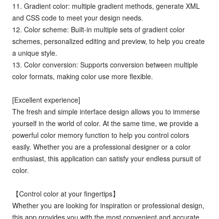
11. Gradient color: multiple gradient methods, generate XML
and CSS code to meet your design needs.
12. Color scheme: Built-in multiple sets of gradient color
schemes, personalized editing and preview, to help you create
a unique style.
13. Color conversion: Supports conversion between multiple
color formats, making color use more flexible.
[Excellent experience]
The fresh and simple interface design allows you to immerse
yourself in the world of color. At the same time, we provide a
powerful color memory function to help you control colors
easily. Whether you are a professional designer or a color
enthusiast, this application can satisfy your endless pursuit of
color.
【Control color at your fingertips】
Whether you are looking for inspiration or professional design,
this app provides you with the most convenient and accurate