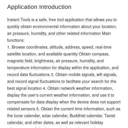
Application Introduction
Instant Tools is a safe, free tool application that allows you to
quickly obtain environmental information about your location,
air pressure, humidity, and other related information
Main
functions:
1. Browse coordinates, altitude, address, speed, real-time
satellite location, and available quantity
Obtain compass,
magnetic field, brightness, air pressure, humidity, and
temperature information for display within the application, and
record data fluctuations
3. Obtain mobile signals, wifi signals,
and record signal fluctuations to facilitate your search for the
best signal location
4. Obtain network weather information,
display the user's current weather information, and use it to
compensate for data display when the device does not support
related sensors
5. Obtain the current time information, such as
the lunar calendar, solar calendar, Buddhist calendar, Taoist
calendar, and other dates, as well as relevant holiday