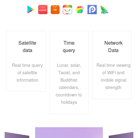
Satellite
Time
Network
data
query
Data
Real time query
Lunar, solar,
Real time viewing
of satellite
Taoist, and
of WiFi and
information
Buddhist
mobile signal
calendars,
strength
countdown to
holidays