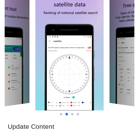
Update Content