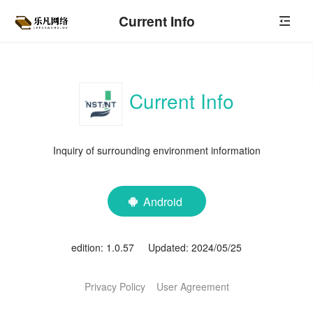
Current Info
Current Info
Inquiry of surrounding environment information
Android

edition: 1.0.57 Updated: 2024/05/25
Privacy Policy
User Agreement