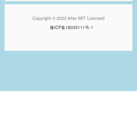
Copyright © 2023 lefan MIT Licensed
豫ICP备18035111号-1