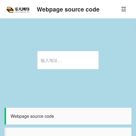
Webpage source code
Webpage source code