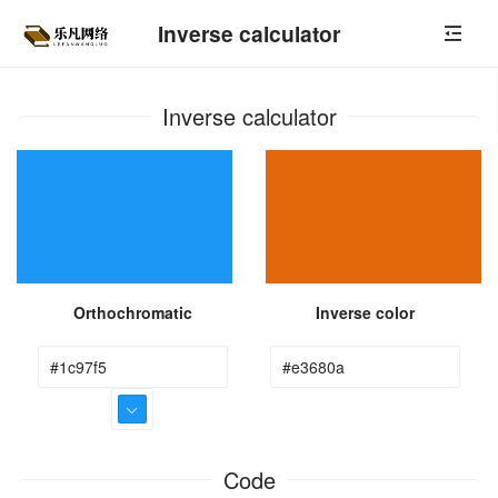
Inverse calculator
Inverse calculator
Orthochromatic
Inverse color
Code