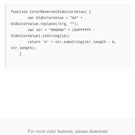
function ColorReverse(OldColorValue) {

        var OldColorValue = "0x" + 
OldColorValue.replace(/#/g, "");

        var str = "000000" + (0xFFFFFF - 
OldColorValue).toString(16);

        return '#' + str.substring(str.length - 6, 
str.length);

    }

For more color features, please download